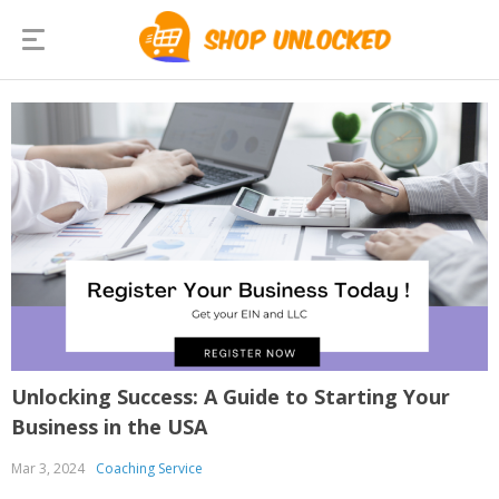
Unlocking Success: A Guide to Starting Your
Business in the USA
Mar 3, 2024
Coaching Service