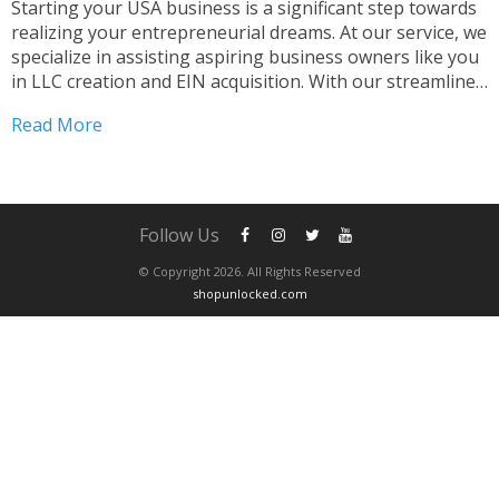
Starting your USA business is a significant step towards
realizing your entrepreneurial dreams. At our service, we
specialize in assisting aspiring business owners like you
in LLC creation and EIN acquisition. With our streamlined
process, you can start your USA business effortlessly.
Read More
Why Choose Us for Your USA Business Journey...
Follow Us
© Copyright 2026. All Rights Reserved
shopunlocked.com