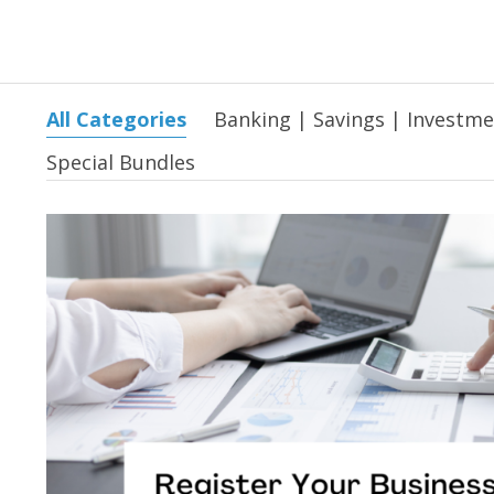
All Categories
Banking | Savings | Investm
Special Bundles