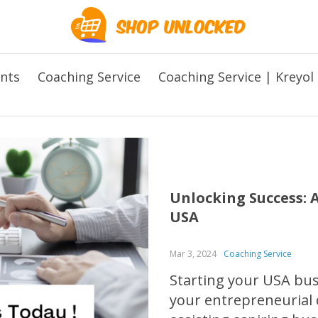
ents
Coaching Service
Coaching Service | Kreyol
Unlocking Success: A
USA
Mar 3, 2024
Coaching Service
Starting your USA busi
your entrepreneurial d