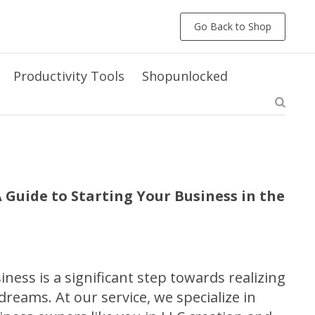
Go Back to Shop
Productivity Tools
Shopunlocked
 Guide to Starting Your Business in the
ness is a significant step towards realizing
reams. At our service, we specialize in