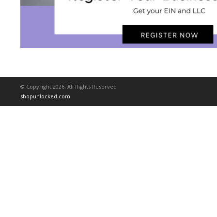
© Copyright 2026. All Rights Reserved
shopunlocked.com