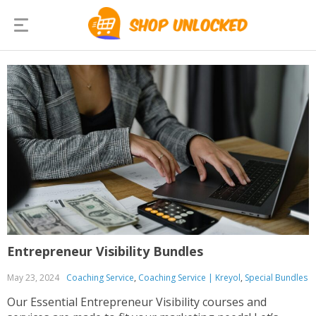
Entrepreneur Visibility Bundles
May 23, 2024
Coaching Service
,
Coaching Service | Kreyol
,
Special Bundles
Our Essential Entrepreneur Visibility courses and