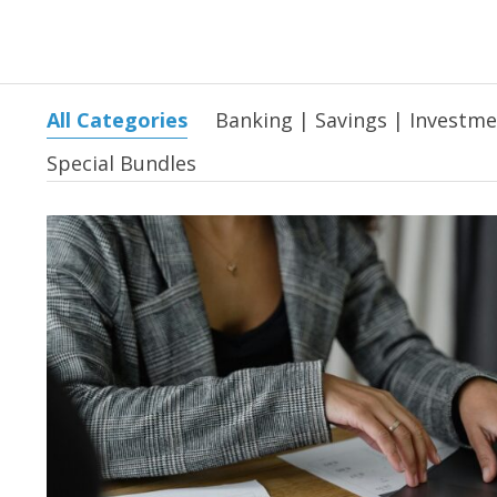
All Categories
Banking | Savings | Investm
Special Bundles