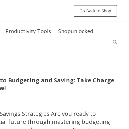
Go Back to Shop
Productivity Tools
Shopunlocked
 to Budgeting and Saving: Take Charge
w!
avings Strategies Are you ready to
cial future through mastering budgeting