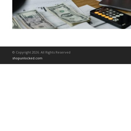
© Copyright 2026. All Rights Reserved
shopunlocked.com