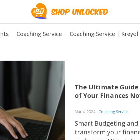
ents
Coaching Service
Coaching Service | Kreyol
The Ultimate Guide
of Your Finances No
Mar 4, 2024
Coaching Service
Smart Budgeting and S
transform your finan