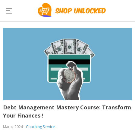
Debt Management Mastery Course: Transform
Your Finances !
Mar 4, 2024
Coaching Service