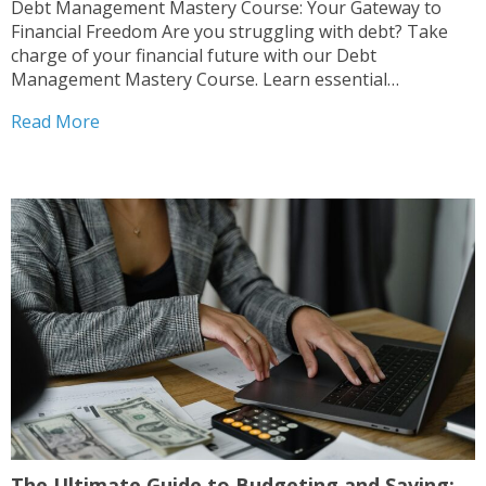
Debt Management Mastery Course: Your Gateway to
Financial Freedom Are you struggling with debt? Take
charge of your financial future with our Debt
Management Mastery Course. Learn essential
budgeting tips and strategies to save effectively.
Read More
Understand various debt types and how to evaluate your
financial situation. Explore innovative techniques like...
The Ultimate Guide to Budgeting and Saving: