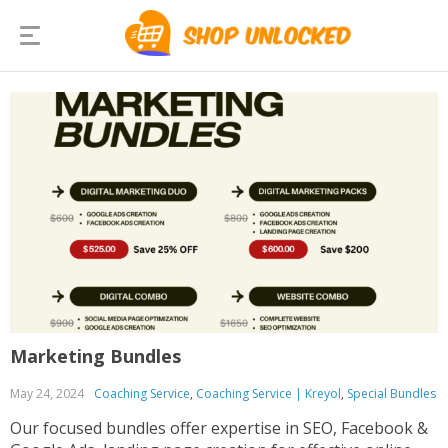
Marketing Bundles
May 24, 2024
Coaching Service
,
Coaching Service | Kreyol
,
Special Bundles
Our focused bundles offer expertise in SEO, Facebook &