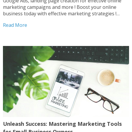
Google Ads, landing page creation for effective online
marketing campaigns and more ! Boost your online
business today with effective marketing strategies !
Digital Marketing Duo Digital Combo Digital Marketing
Read More
Pack Website Combo After completing your purchase ,
please contact us...
Unleash Success: Mastering Marketing Tools
for Small Business Owners