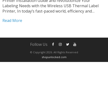
Printer Installation Guide and revolutionize Your
Labeling Needs with the Wireless USB Thermal Label
Printer, In today’s fast-paced world, efficiency and
versatility are paramount in every aspect of business
Read More
operations. When it comes to labeling, having a reliable
and flexible solution can make...
Follow Us
© Copyright 2026. All Rights Reserved
shopunlocked.com