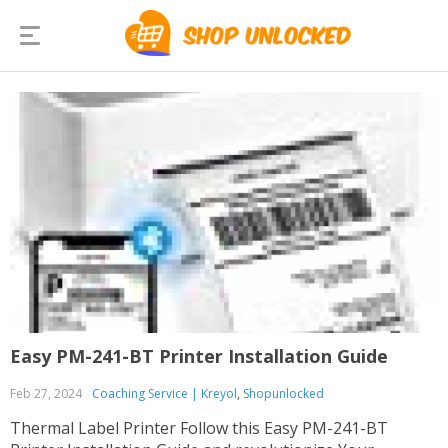
Easy PM-241-BT Printer Installation Guide
Feb 27, 2024
Coaching Service | Kreyol
,
Shopunlocked
Thermal Label Printer Follow this Easy PM-241-BT