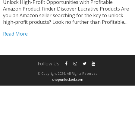
Unlock High-Profit Opportunities with Profitable
Amazon Product Finder Discover Lucrative Products Are
you an Amazon seller searching for the key to unlock
high-profit products? Look no further than Profitable
Amazon Product Finder. Our innovative platform is
Read More
designed to empower sellers like you to uncover hidden
gems and skyrocket your sales....
Follow Us
© Copyright 2026. All Rights Reserved
shopunlocked.com