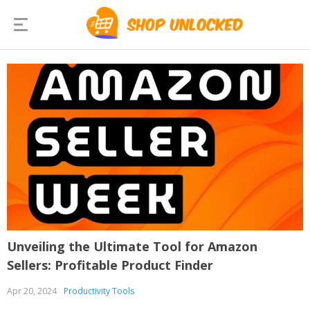
Unveiling the Ultimate Tool for Amazon
Sellers: Profitable Product Finder
Apr 20, 2024
Productivity Tools