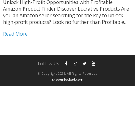
Unlock High-Profit Opportunities with Profitable
Amazon Product Finder Discover Lucrative Products Are
you an Amazon seller searching for the key to unlock
high-profit products? Look no further than Profitable
Amazon Product Finder. Our innovative platform is
Read More
designed to empower sellers like you to uncover hidden
gems and skyrocket your sales....
Follow Us
© Copyright 2026. All Rights Reserved
shopunlocked.com