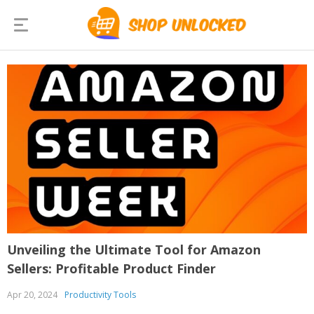
Unveiling the Ultimate Tool for Amazon
Sellers: Profitable Product Finder
Apr 20, 2024
Productivity Tools