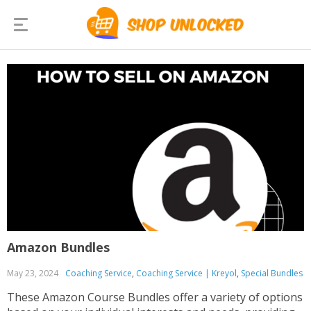
Amazon Bundles
May 23, 2024
Coaching Service
,
Coaching Service | Kreyol
,
Special Bundles
These Amazon Course Bundles offer a variety of options