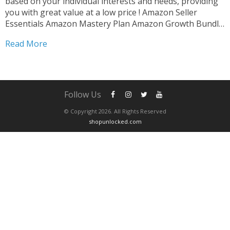
based on your individual interests and needs, providing
you with great value at a low price ! Amazon Seller
Essentials Amazon Mastery Plan Amazon Growth Bundle
Amazon Skill Builder After completing your purchase ,
Read More
please contact us via whatsapp to schedule...
Follow Us
© Copyright 2026. All Rights Reserved
shopunlocked.com