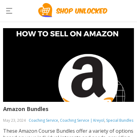
Amazon Bundles
May 23, 2024
Coaching Service
,
Coaching Service | Kreyol
,
Special Bundles
These Amazon Course Bundles offer a variety of options