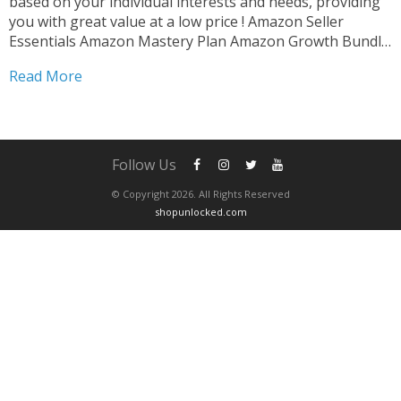
based on your individual interests and needs, providing
you with great value at a low price ! Amazon Seller
Essentials Amazon Mastery Plan Amazon Growth Bundle
Amazon Skill Builder After completing your purchase ,
Read More
please contact us via whatsapp to schedule...
Follow Us
© Copyright 2026. All Rights Reserved
shopunlocked.com