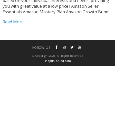
based on your individual interests and needs, providing
you with great value at a low price ! Amazon Seller
Essentials Amazon Mastery Plan Amazon Growth Bundle
Amazon Skill Builder After completing your purchase ,
Read More
please contact us via whatsapp to schedule...
Follow Us
© Copyright 2026. All Rights Reserved
shopunlocked.com