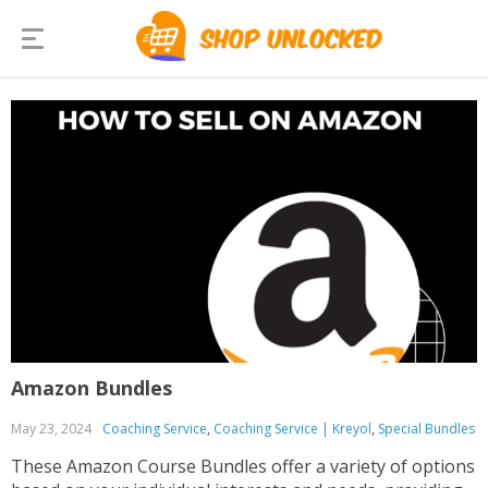
Amazon Bundles
May 23, 2024
Coaching Service
,
Coaching Service | Kreyol
,
Special Bundles
These Amazon Course Bundles offer a variety of options