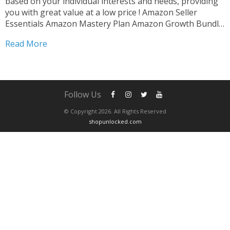
based on your individual interests and needs, providing
you with great value at a low price ! Amazon Seller
Essentials Amazon Mastery Plan Amazon Growth Bundle
Amazon Skill Builder After completing your purchase ,
Read More
please contact us via whatsapp to schedule...
Follow Us
© Copyright 2026. All Rights Reserved
shopunlocked.com