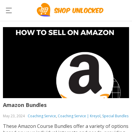
Amazon Bundles
May 23, 2024
Coaching Service
,
Coaching Service | Kreyol
,
Special Bundles
These Amazon Course Bundles offer a variety of options