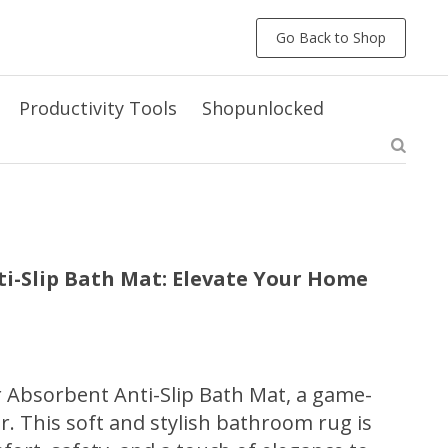
Go Back to Shop
Productivity Tools
Shopunlocked
i-Slip Bath Mat: Elevate Your Home
 Absorbent Anti-Slip Bath Mat, a game-
. This soft and stylish bathroom rug is