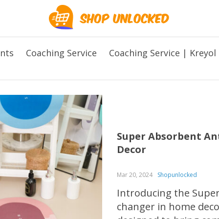
ents
Coaching Service
Coaching Service | Kreyol
Super Absorbent Ant
Decor
Mar 20, 2024
Shopunlocked
Introducing the Super
changer in home decor