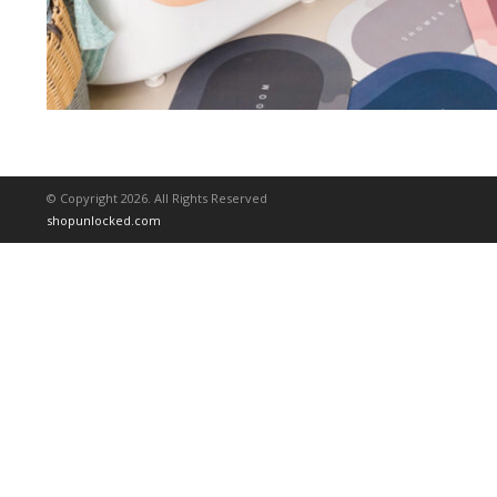
© Copyright 2026. All Rights Reserved
shopunlocked.com