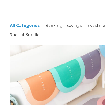
All Categories
Banking | Savings | Investm
Special Bundles