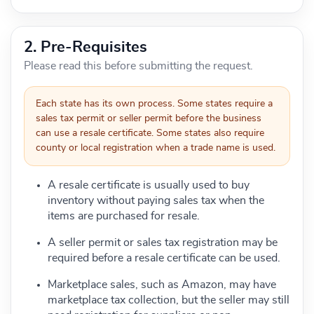
2. Pre-Requisites
Please read this before submitting the request.
Each state has its own process. Some states require a
sales tax permit or seller permit before the business
can use a resale certificate. Some states also require
county or local registration when a trade name is used.
A resale certificate is usually used to buy
inventory without paying sales tax when the
items are purchased for resale.
A seller permit or sales tax registration may be
required before a resale certificate can be used.
Marketplace sales, such as Amazon, may have
marketplace tax collection, but the seller may still