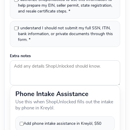
help prepare my EIN, seller permit, state registration,
and resale certificate steps. *
I understand I should not submit my full SSN, ITIN,
bank information, or private documents through this
form. *
Extra notes
Phone Intake Assistance
Use this when ShopUnlocked fills out the intake
by phone in Kreyòl.
Add phone intake assistance in Kreyòl, $50