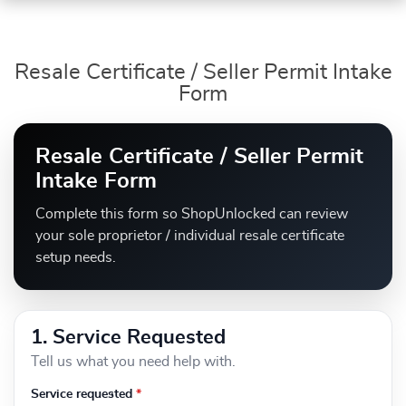
Resale Certificate / Seller Permit Intake
Form
Resale Certificate / Seller Permit
Intake Form
Complete this form so ShopUnlocked can review
your sole proprietor / individual resale certificate
setup needs.
1. Service Requested
Tell us what you need help with.
Service requested
*