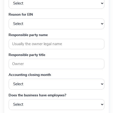
Reason for EIN
Responsible party name
Responsible party title
Accounting closing month
Does the business have employees?