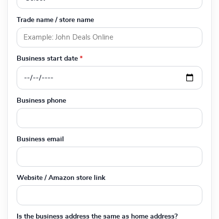
Trade name / store name
Business start date
*
Business phone
Business email
Website / Amazon store link
Is the business address the same as home address?