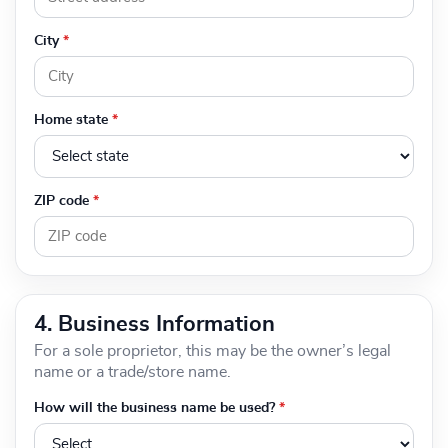
City
*
Home state
*
ZIP code
*
4. Business Information
For a sole proprietor, this may be the owner’s legal
name or a trade/store name.
How will the business name be used?
*