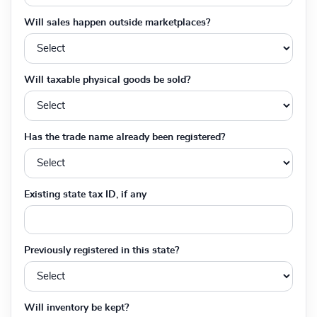
Will sales happen outside marketplaces?
Will taxable physical goods be sold?
Has the trade name already been registered?
Existing state tax ID, if any
Previously registered in this state?
Will inventory be kept?