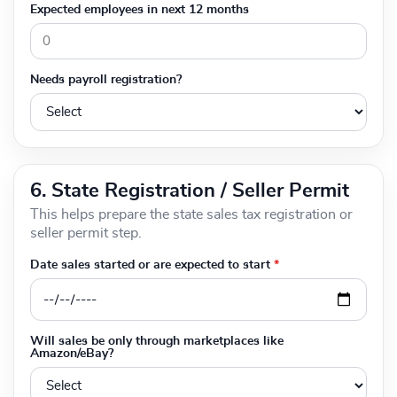
Expected employees in next 12 months
Needs payroll registration?
6. State Registration / Seller Permit
This helps prepare the state sales tax registration or
seller permit step.
Date sales started or are expected to start
*
Will sales be only through marketplaces like
Amazon/eBay?