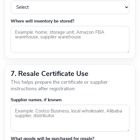
Where will inventory be stored?
7. Resale Certificate Use
This helps prepare the certificate or supplier
instructions after registration.
Supplier names, if known
What goods will be purchased for resale?