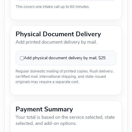
This covers one intake call up to 60 minutes.
Physical Document Delivery
Add printed document delivery by mail.
Add physical document delivery by mail, $25
Regular domestic mailing of printed copies. Rush delivery,
certified mail, international shipping, and state-issued
originals may require a separate cost.
Payment Summary
Your total is based on the service selected, state
selected, and add-on options.