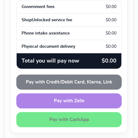
Government fees
$0.00
ShopUnlocked service fee
$0.00
Phone intake assistance
$0.00
Physical document delivery
$0.00
Total you will pay now
$0.00
Pay with Credit/Debit Card, Klarna, Link
Pay with Zelle
Pay with CashApp