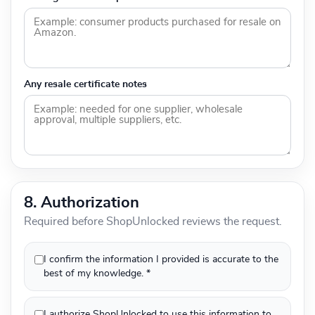
Any resale certificate notes
8. Authorization
Required before ShopUnlocked reviews the request.
I confirm the information I provided is accurate to the
best of my knowledge. *
I authorize ShopUnlocked to use this information to