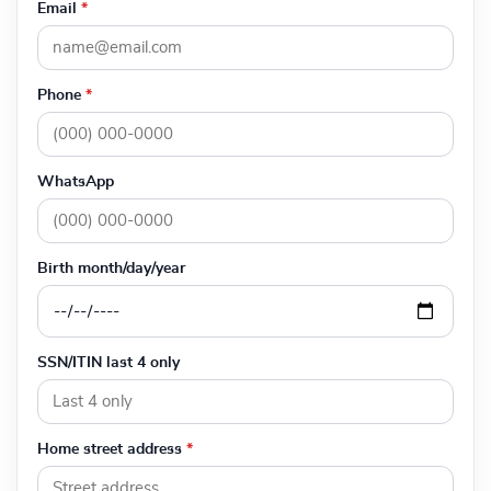
Email
*
Phone
*
WhatsApp
Birth month/day/year
SSN/ITIN last 4 only
Home street address
*