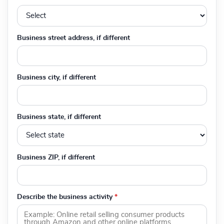
Business street address, if different
Business city, if different
Business state, if different
Business ZIP, if different
Describe the business activity
*