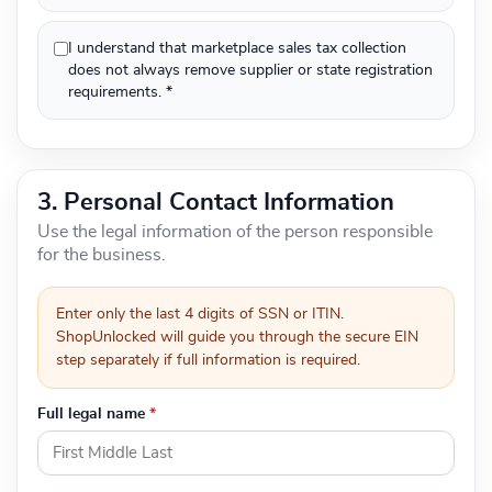
I understand that marketplace sales tax collection
does not always remove supplier or state registration
requirements. *
3. Personal Contact Information
Use the legal information of the person responsible
for the business.
Enter only the last 4 digits of SSN or ITIN.
ShopUnlocked will guide you through the secure EIN
step separately if full information is required.
Full legal name
*