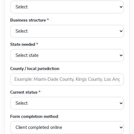
Business structure
*
State needed
*
County / local jurisdiction
Current status
*
Form completion method