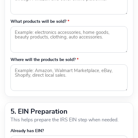
What products will be sold?
*
Where will the products be sold?
*
5. EIN Preparation
This helps prepare the IRS EIN step when needed.
Already has EIN?