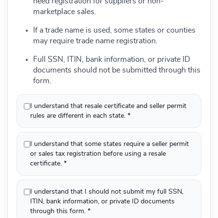
need registration for suppliers or non-
marketplace sales.
If a trade name is used, some states or counties
may require trade name registration.
Full SSN, ITIN, bank information, or private ID
documents should not be submitted through this
form.
I understand that resale certificate and seller permit
rules are different in each state. *
I understand that some states require a seller permit
or sales tax registration before using a resale
certificate. *
I understand that I should not submit my full SSN,
ITIN, bank information, or private ID documents
through this form. *