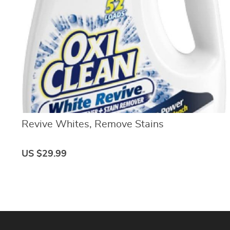
Basics 
Amazon Basics Quizzes
Budget
Beginn
Amazon Basics Store Launch |
Effecti
Level 1
Quiz | 
Amazon Basics Seller Central
Emerge
| Level 2
Quiz | 
Amazon Seller Central
Financ
Dashboard | Level 3
Tools 
Amazon Merchandise
Custom
Sourcing Basics | Level 4
Quiz | 
Amazon Sales and Profit |
Advan
Level 5
Strateg
Amazon Profit Calculator Quiz
Financ
Revive Whites, Remove Stains
| Level 6
| Level
Amazon Product Listing
Credit Bo
Basics | Level 7
Amazon Featured Offers
Credit
US $29.99
Pricing | Level 8
| Level
Amazon Listing Quizzes
Credit
| Level