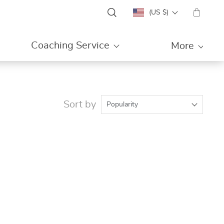
(US $)
Coaching Service
More
Sort by
Popularity